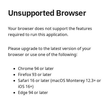
Unsupported Browser
Your browser does not support the features
required to run this application.
Please upgrade to the latest version of your
browser or use one of the following:
Chrome 94 or later
Firefox 93 or later
Safari 16 or later (macOS Monterey 12.3+ or
iOS 16+)
Edge 94 or later